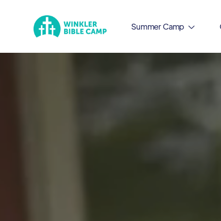
Summer Camp
