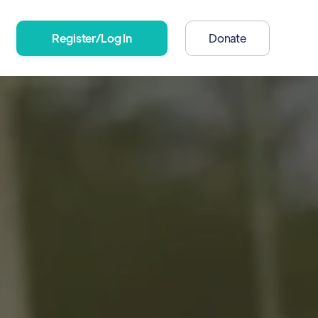
Register/Log In
Donate