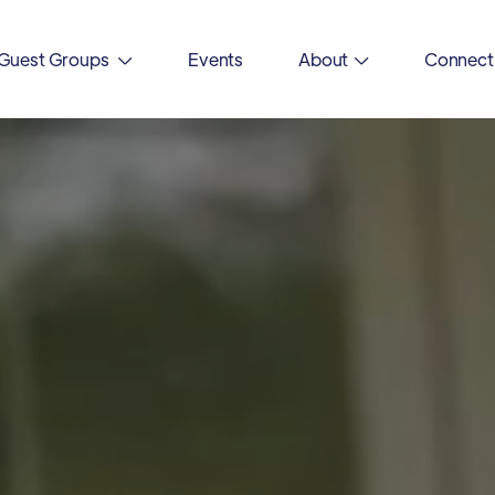
Guest Groups
Events
About
Connect

