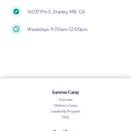
16037 Pth 3, Stanley, MB, CA
Weekdays: 9:00am-12:00pm
Summer Camp
Overview
Children's Camp
Leadership Program
FAQ