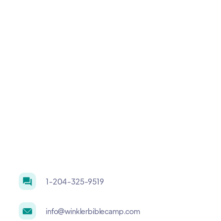
1-204-325-9519
info@winklerbiblecamp.com