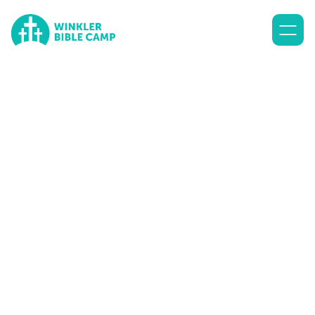
Lorem ipsum dolor sit amet, consectetur adipiscing elit.
Suspendisse varius enim in eros elementum tristique. Duis
cursus, mi quis viverra ornare, eros dolor interdum nulla, ut
commodo diam libero vitae erat.