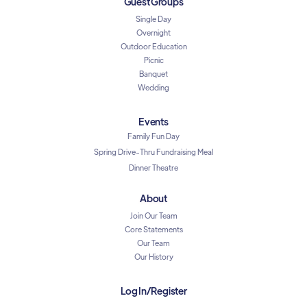
Guest Groups
Single Day
Overnight
Outdoor Education
Picnic
Banquet
Wedding
Events
Family Fun Day
Spring Drive-Thru Fundraising Meal
Dinner Theatre
About
Join Our Team
Core Statements
Our Team
Our History
Log In/Register