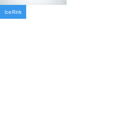
Ice Rink